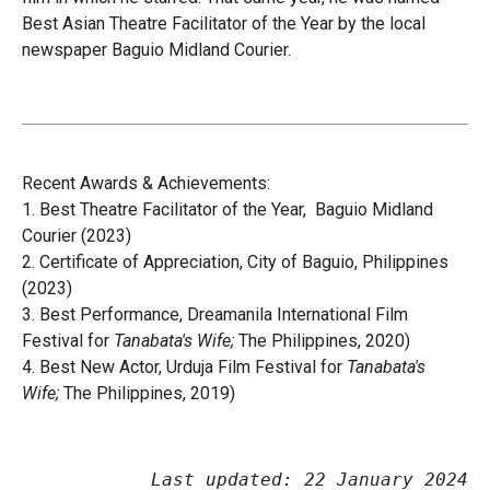
Best Asian Theatre Facilitator of the Year by the local
newspaper Baguio
Midland Courier
.
Recent Awards & Achievements:
1.
Best Theatre Facilitator of the Year,
Baguio Midland
Courier
(2023)
2. Certificate of Appreciation, City of Baguio, Philippines
(2023)
3. Best Performance, Dreamanila International Film
Festival for
Tanabata's Wife;
The Philippines, 2020)
4. Best New Actor, Urduja Film Festival for
Tanabata's
Wife;
The Philippines, 2019)
Last updated: 22 January 2024