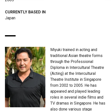
CURRENTLY BASED IN
Japan
Miyuki trained in acting and
traditional Asian theatre forms
through the Professional
Diploma in Intercultural Theatre
(Acting) at the Intercultural
Theatre Institute in Singapore
from 2002 to 2005. He has
appeared and played leading
roles in several indie films and
TV dramas in Singapore. He has
also done various stage