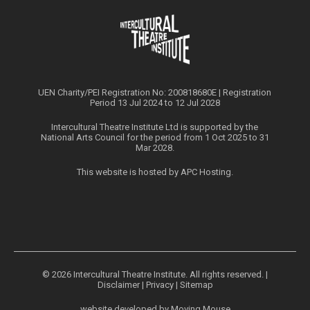
UEN Charity/PEI Registration No: 200818680E | Registration
Period 13 Jul 2024 to 12 Jul 2028
Intercultural Theatre Institute Ltd is supported by the
National Arts Council for the period from 1 Oct 2025 to 31
Mar 2028.
This website is hosted by
APC Hosting
.
© 2026 Intercultural Theatre Institute. All rights reserved. |
Disclaimer
|
Privacy
|
Sitemap
website developed by
Moving Mouse