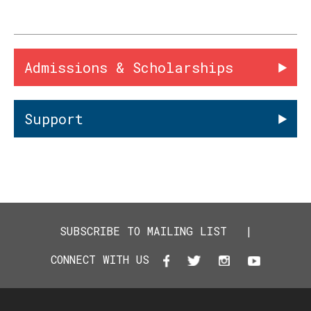
Admissions & Scholarships
Support
SUBSCRIBE TO MAILING LIST
|
CONNECT WITH US