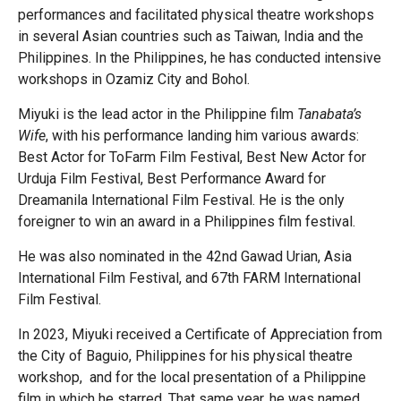
performances and facilitated physical theatre workshops
in several Asian countries such as Taiwan, India and the
Philippines. In the Philippines, he has conducted intensive
workshops in Ozamiz City and Bohol.
Miyuki is the lead actor in the Philippine film
Tanabata’s
Wife
, with his performance landing him various awards:
Best Actor for ToFarm Film Festival, Best New Actor for
Urduja Film Festival, Best Performance Award for
Dreamanila International Film Festival. He is the only
foreigner to win an award in a Philippines film festival.
He was also nominated in the 42nd Gawad Urian, Asia
International Film Festival, and 67th FARM International
Film Festival.
In 2023, Miyuki received a Certificate of Appreciation from
the City of Baguio, Philippines for his physical theatre
workshop, and for the local presentation of a Philippine
film in which he starred. That same year, he was named