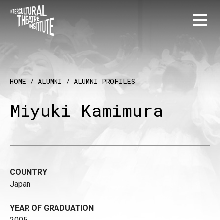
HOME
/
ALUMNI
/
ALUMNI PROFILES
Miyuki Kamimura
COUNTRY
Japan
YEAR OF GRADUATION
2005