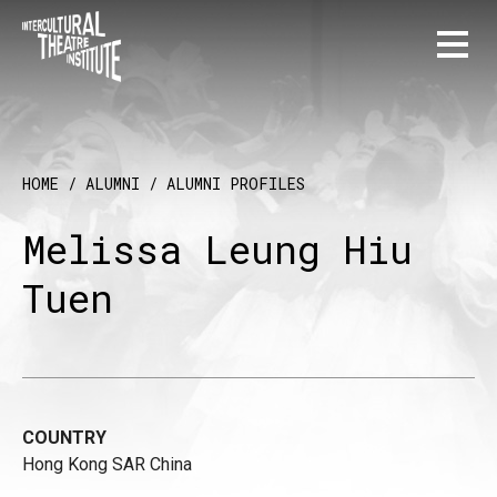
HOME
/
ALUMNI
/
ALUMNI PROFILES
Melissa Leung Hiu
Tuen
COUNTRY
Hong Kong SAR China