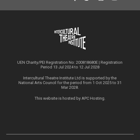
UEN Charity/PEI Registration No: 200818680E | Registration
Period 13 Jul 2024 to 12 Jul 2028
Intercultural Theatre Institute Ltd is supported by the
National Arts Council for the period from 1 Oct 2025 to 31
Mar 2028.
This website is hosted by
APC Hosting
.