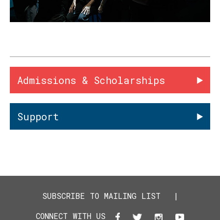
Admissions & Scholarships
Support
SUBSCRIBE TO MAILING LIST
|
CONNECT WITH US