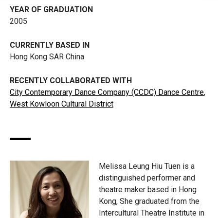
YEAR OF GRADUATION
2005
CURRENTLY BASED IN
Hong Kong SAR China
RECENTLY COLLABORATED WITH
City Contemporary Dance Company (CCDC) Dance Centre
,
West Kowloon Cultural District
Melissa Leung Hiu Tuen is a
distinguished performer and
theatre maker based in Hong
Kong, She graduated from the
Intercultural Theatre Institute in