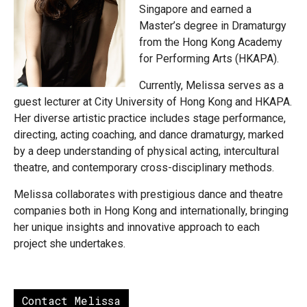
Singapore and earned a
Master’s degree in Dramaturgy
from the Hong Kong Academy
for Performing Arts (HKAPA).
Currently, Melissa serves as a
guest lecturer at City University of Hong Kong and HKAPA.
Her diverse artistic practice includes stage performance,
directing, acting coaching, and dance dramaturgy, marked
by a deep understanding of physical acting, intercultural
theatre, and contemporary cross-disciplinary methods.
Melissa collaborates with prestigious dance and theatre
companies both in Hong Kong and internationally, bringing
her unique insights and innovative approach to each
project she undertakes.
Contact Melissa