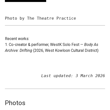
Photo by The Theatre Practice
Recent works:
1. Co-creator & performer, WestK Solo Fest —
Body As
Archive: Drifting
(2026, West Kowloon Cultural District)
Last updated: 3 March 2026
Photos