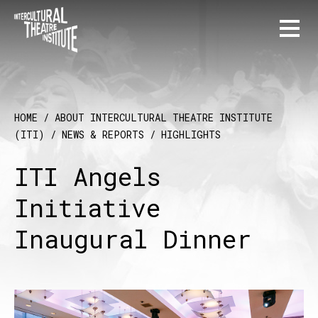
HOME
/
ABOUT INTERCULTURAL THEATRE INSTITUTE
(ITI)
/
NEWS & REPORTS
/
HIGHLIGHTS
ITI Angels
Initiative
Inaugural Dinner