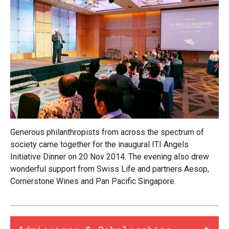
Generous philanthropists from across the spectrum of
society came together for the inaugural ITI Angels
Initiative Dinner on 20 Nov 2014. The evening also drew
wonderful support from Swiss Life and partners Aesop,
Cornerstone Wines and Pan Pacific Singapore.