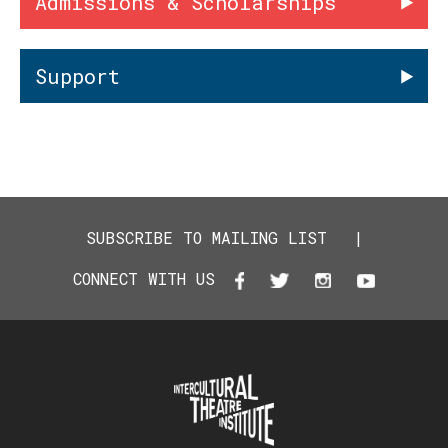
Admissions & Scholarships
Support
SUBSCRIBE TO MAILING LIST
|
CONNECT WITH US