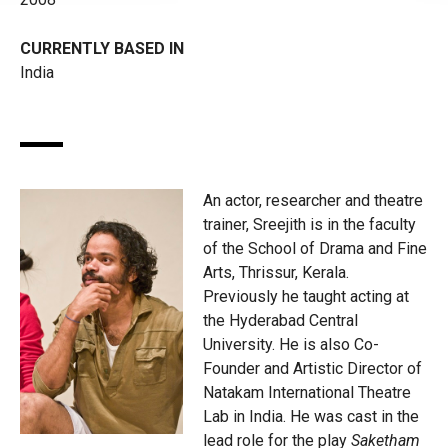
CURRENTLY BASED IN
India
An actor, researcher and theatre
trainer, Sreejith is in the faculty
of the School of Drama and Fine
Arts, Thrissur, Kerala.
Previously he taught acting at
the Hyderabad Central
University. He is also Co-
Founder and Artistic Director of
Natakam International Theatre
Lab in India. He was cast in the
lead role for the play
Saketham