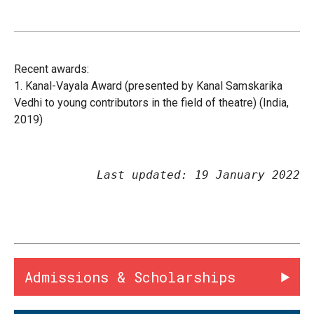
Recent awards:
1.
Kanal-Vayala Award (presented by Kanal Samskarika
Vedhi to young contributors in the field of theatre) (India,
2019)
Last updated: 19 January 2022
Admissions & Scholarships