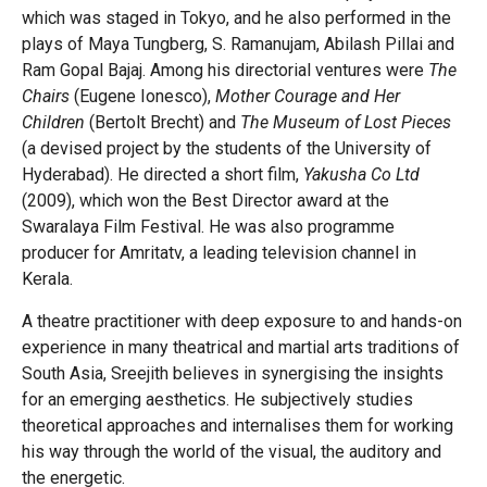
which was staged in Tokyo, and he also performed in the
plays of Maya Tungberg, S. Ramanujam, Abilash Pillai and
Ram Gopal Bajaj. Among his directorial ventures were
The
Chairs
(Eugene Ionesco),
Mother Courage and Her
Children
(Bertolt Brecht) and
The Museum of Lost Pieces
(a devised project by the students of the University of
Hyderabad). He directed a short film,
Yakusha Co Ltd
(2009), which won the Best Director award at the
Swaralaya Film Festival. He was also programme
producer for Amritatv, a leading television channel in
Kerala.
A theatre practitioner with deep exposure to and hands-on
experience in many theatrical and martial arts traditions of
South Asia, Sreejith believes in synergising the insights
for an emerging aesthetics. He subjectively studies
theoretical approaches and internalises them for working
his way through the world of the visual, the auditory and
the energetic.