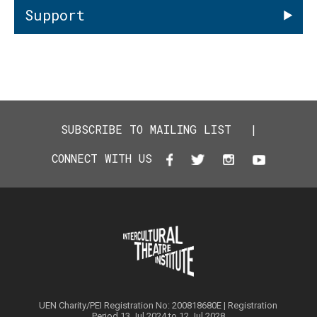
Support
SUBSCRIBE TO MAILING LIST
|
CONNECT WITH US
UEN Charity/PEI Registration No: 200818680E | Registration
Period 13 Jul 2024 to 12 Jul 2028