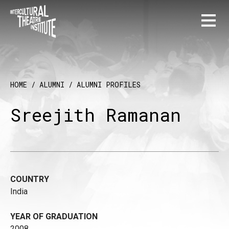
HOME
/
ALUMNI
/
ALUMNI PROFILES
Sreejith Ramanan
COUNTRY
India
YEAR OF GRADUATION
2008